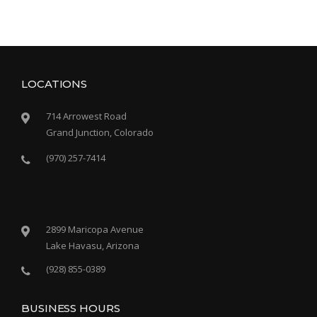
LOCATIONS
714 Arrowest Road
Grand Junction, Colorado
(970) 257-7414
2899 Maricopa Avenue
Lake Havasu, Arizona
(928) 855-0389
BUSINESS HOURS