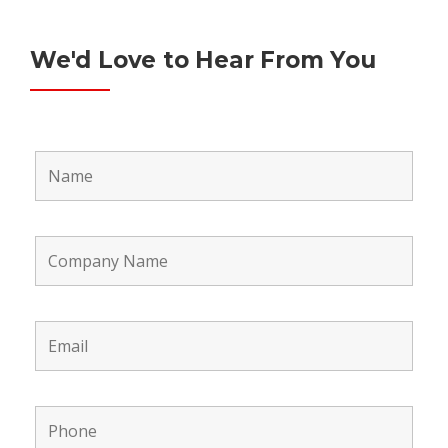
We'd Love to Hear From You