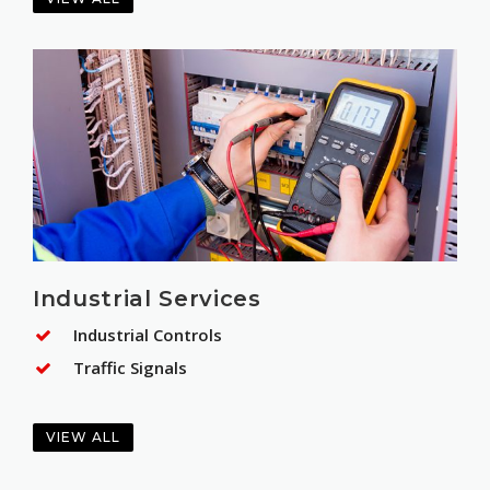
Industrial Services
Industrial Controls
Traffic Signals
VIEW ALL