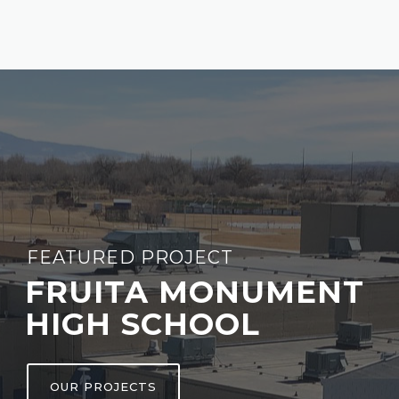
FEATURED PROJECT
FRUITA MONUMENT
HIGH SCHOOL
OUR PROJECTS