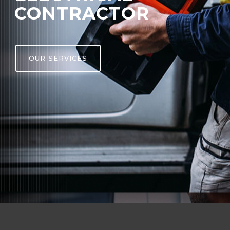
CONTRACTOR
OUR SERVICES