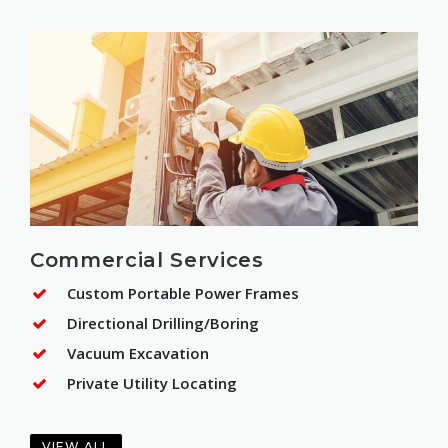
Commercial Services
Custom Portable Power Frames
Directional Drilling/Boring
Vacuum Excavation
Private Utility Locating
VIEW ALL