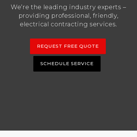
We’re the leading industry experts –
providing professional, friendly,
electrical contracting services.
REQUEST FREE QUOTE
SCHEDULE SERVICE