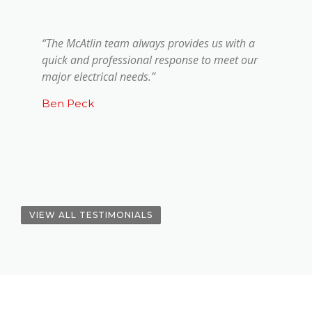
“The McAtlin team always provides us with a
quick and professional response to meet our
major electrical needs.”
Ben Peck
VIEW ALL TESTIMONIALS