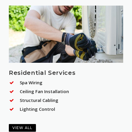
Residential Services
Spa Wiring
Ceiling Fan Installation
Structural Cabling
Lighting Control
VIEW ALL