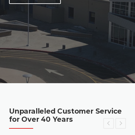
Unparalleled Customer Service
for Over 40 Years