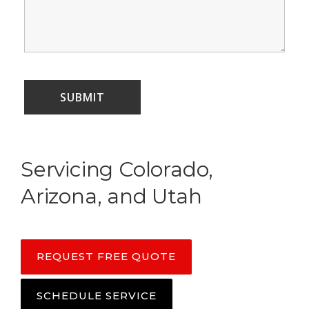
Servicing Colorado,
Arizona, and Utah
REQUEST FREE QUOTE
SCHEDULE SERVICE