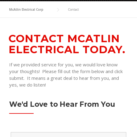
McAtlin Electrical Corp
Contact
CONTACT MCATLIN
ELECTRICAL TODAY.
If we provided service for you, we would love know
your thoughts! Please fill out the form below and click
submit. It means a great deal to hear from you, and
yes, we do listen!
We'd Love to Hear From You