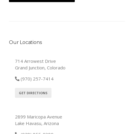
Our Locations
714 Arrowest Drive
Grand Junction, Colorado
(970) 257-7414
GET DIRECTIONS
2899 Maricopa Avenue
Lake Havasu, Arizona