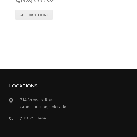
(928) 855-0389
GET DIRECTIONS
LOCATIONS
714 Arrowest Road
Grand Junction, Colorado
(970) 257-7414