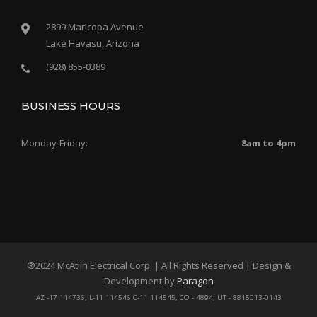
2899 Maricopa Avenue
Lake Havasu, Arizona
(928) 855-0389
BUSINESS HOURS
Monday-Friday:
8am to 4pm
®2024 McAtlin Electrical Corp. | All Rights Reserved | Design &
Development by
Paragon
AZ -17 114736, L-11 114546 C-11 114545, CO - 4894, UT - 8815013-0143