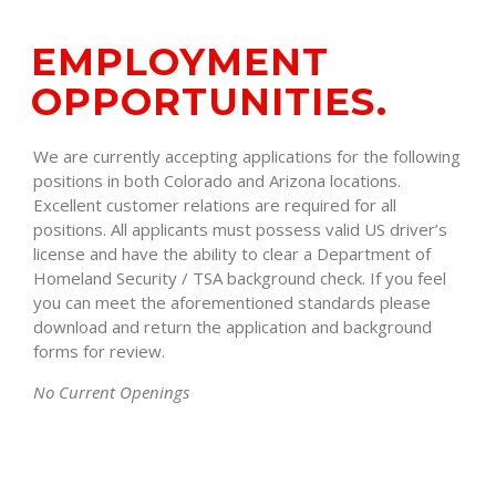
EMPLOYMENT
OPPORTUNITIES.
We are currently accepting applications for the following
positions in both Colorado and Arizona locations.
Excellent customer relations are required for all
positions. All applicants must possess valid US driver’s
license and have the ability to clear a Department of
Homeland Security / TSA background check. If you feel
you can meet the aforementioned standards please
download and return the application and background
forms for review.
No Current Openings