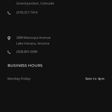
Grand Junction, Colorado
(970) 257-7414
2899 Maricopa Avenue
Lake Havasu, Arizona
(928) 855-0389
BUSINESS HOURS
Monday-Friday:
8am to 4pm