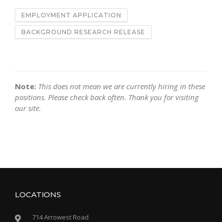
EMPLOYMENT APPLICATION
BACKGROUND RESEARCH RELEASE
Note:
This does not mean we are currently hiring in these
positions. Please check back often. Thank you for visiting
our site.
LOCATIONS
714 Arrowest Road