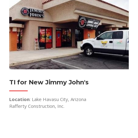
TI for New Jimmy John's
Location
: Lake Havasu City, Arizona
Rafferty Construction, Inc.