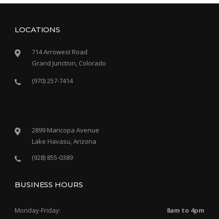
LOCATIONS
714 Arrowest Road
Grand Junction, Colorado
(970) 257-7414
2899 Maricopa Avenue
Lake Havasu, Arizona
(928) 855-0389
BUSINESS HOURS
Monday-Friday:
8am to 4pm