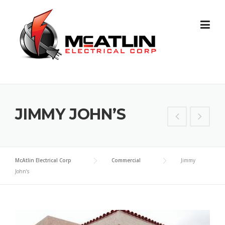
Skip
to
content
JIMMY JOHN’S
McAtlin Electrical Corp
Commercial
Jimmy
John’s