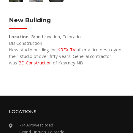
New Building
Location
: Grand Junction, Colorado
BD Construction
New studio building for
KREX TV
after a fire destroyed
their studio of over fifty years. General contractor
was
BD Construction
of Kearney NB.
LOCATIONS
714 Arrowest Road
Grand Junction, Colorado