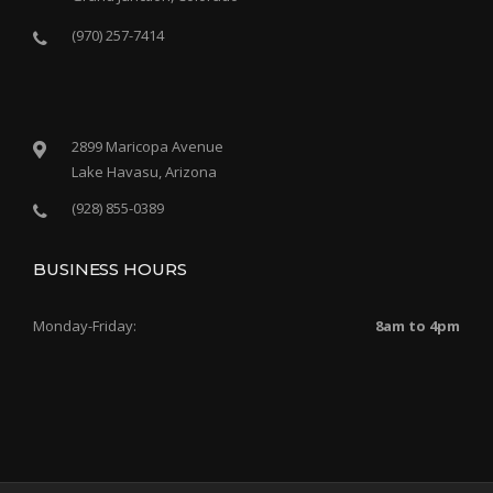
(970) 257-7414
2899 Maricopa Avenue
Lake Havasu, Arizona
(928) 855-0389
BUSINESS HOURS
Monday-Friday:
8am to 4pm