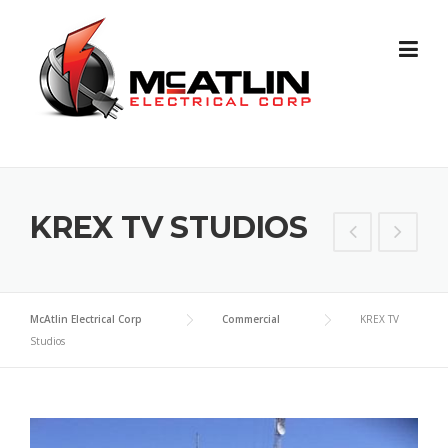
Skip
to
content
KREX TV STUDIOS
McAtlin Electrical Corp
Commercial
KREX TV
Studios