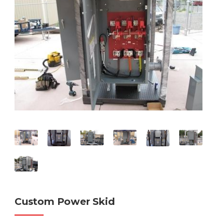
Custom Power Skid