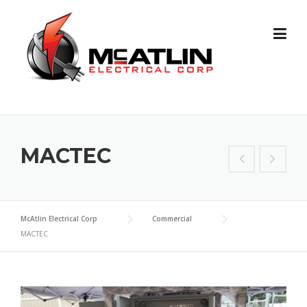
Skip
to
content
MACTEC
McAtlin Electrical Corp
Commercial
MACTEC