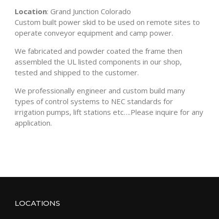
Location
: Grand Junction Colorado
Custom built power skid to be used on remote sites to
operate conveyor equipment and camp power.
We fabricated and powder coated the frame then
assembled the UL listed components in our shop,
tested and shipped to the customer.
We professionally engineer and custom build many
types of control systems to NEC standards for
irrigation pumps, lift stations etc….Please inquire for any
application.
LOCATIONS