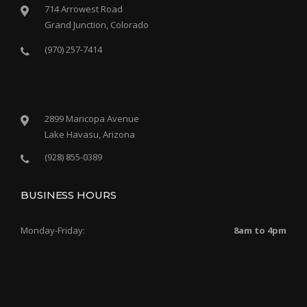
714 Arrowest Road
Grand Junction, Colorado
(970) 257-7414
2899 Maricopa Avenue
Lake Havasu, Arizona
(928) 855-0389
BUSINESS HOURS
Monday-Friday:
8am to 4pm