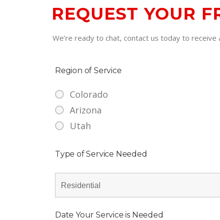
REQUEST YOUR F
We’re ready to chat, contact us today to receive a
Region of Service
Colorado
Arizona
Utah
Type of Service Needed
Date Your Service is Needed