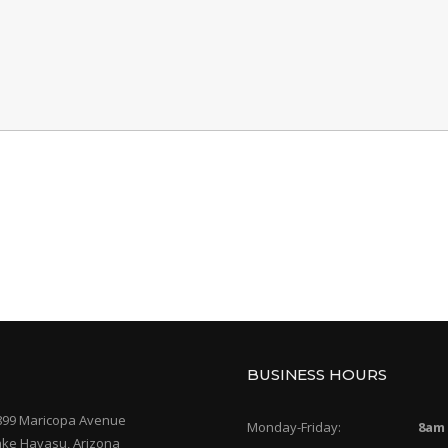
BUSINESS HOURS
899 Maricopa Avenue
Monday-Friday:
8am
ake Havasu, Arizona