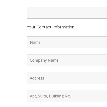
Your Contact Information