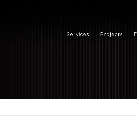
Services
Projects