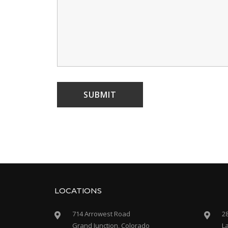
LOCATIONS
714 Arrowest Road
2
Grand Junction, Colorado
L