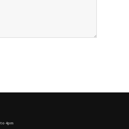
 to 4pm