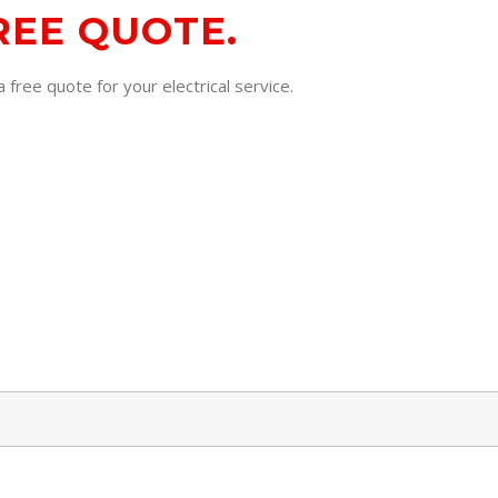
REE QUOTE.
 free quote for your electrical service.