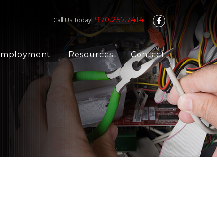
970.257.7414
Call Us Today!
Employment
Resources
Contact