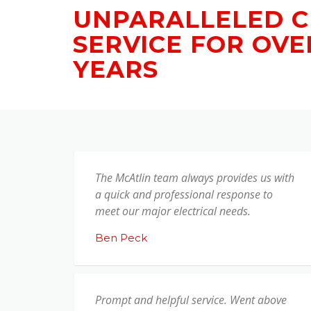
UNPARALLELED 
SERVICE FOR OVE
YEARS
The McAtlin team always provides us with
a quick and professional response to
meet our major electrical needs.
Ben Peck
Prompt and helpful service. Went above