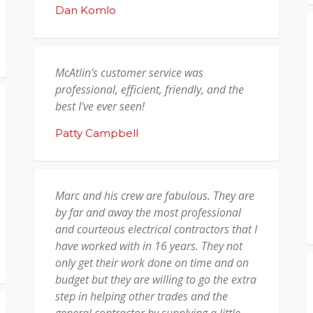
Dan Komlo
McAtlin's customer service was
professional, efficient, friendly, and the
best I've ever seen!
Patty Campbell
Marc and his crew are fabulous. They are
by far and away the most professional
and courteous electrical contractors that I
have worked with in 16 years. They not
only get their work done on time and on
budget but they are willing to go the extra
step in helping other trades and the
general contractor by supplying a little