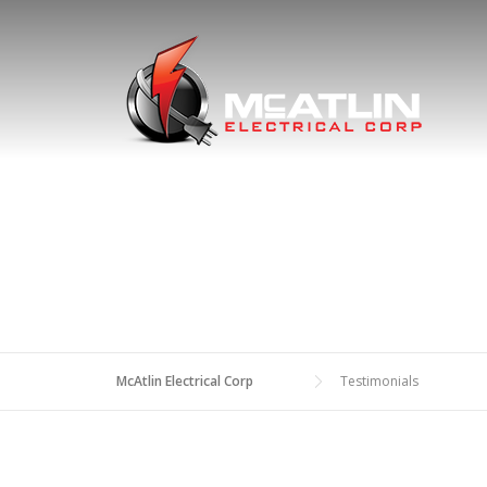
Skip
to
content
McAtlin Electrical Corp
Testimonials