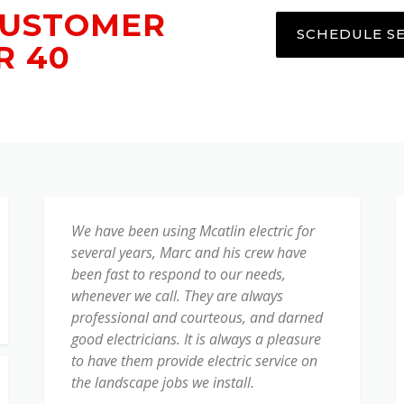
CUSTOMER
SCHEDULE S
R 40
We have been using Mcatlin electric for
several years, Marc and his crew have
been fast to respond to our needs,
whenever we call. They are always
professional and courteous, and darned
good electricians. It is always a pleasure
to have them provide electric service on
the landscape jobs we install.