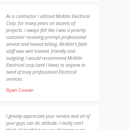
As a contractor I utilized McAtlin Electrical
Corp. for many years on dozens of
projects. I aways felt like I was a priority
customer receiving prompt professional
service and honest billing. McAtlin's field
staff was well trained, friendly and
outgoing. I would recommend McAtlin
Electrical corp (and I have) to anyone in
need of truly professional Electrical
services.
Ryan Cowan
I greatly appreciate your service and all of
your guys can do attitude. I really can't
think of anything you could improve on,