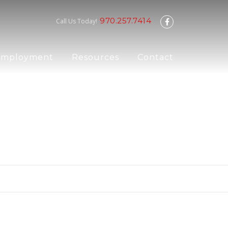
970.257.7414
Call Us Today!
Employment
Resources
Contact