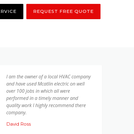
ERVICE
REQUEST FREE QUOTE
I am the owner of a local HVAC company
and have used Mcatlin electric on well
over 100 jobs in which all were
performed in a timely manner and
quality work I highly recommend there
company.
David Ross