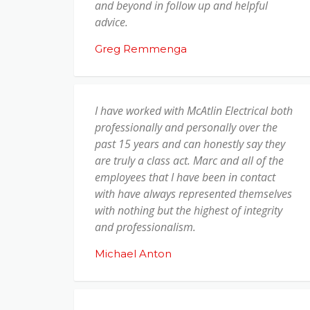
and beyond in follow up and helpful
advice.
Greg Remmenga
I have worked with McAtlin Electrical both
professionally and personally over the
past 15 years and can honestly say they
are truly a class act. Marc and all of the
employees that I have been in contact
with have always represented themselves
with nothing but the highest of integrity
and professionalism.
Michael Anton