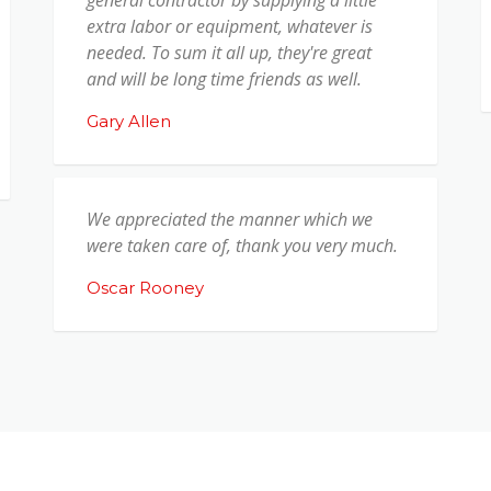
extra labor or equipment, whatever is
needed. To sum it all up, they're great
and will be long time friends as well.
Gary Allen
We appreciated the manner which we
were taken care of, thank you very much.
Oscar Rooney