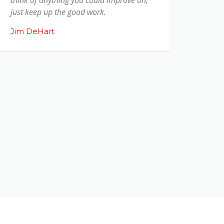
just keep up the good work.
Jim DeHart