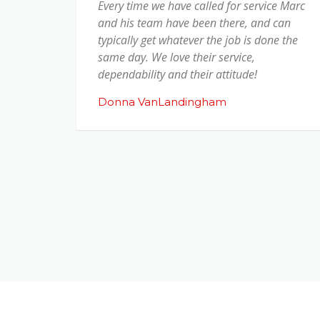
Every time we have called for service Marc
and his team have been there, and can
typically get whatever the job is done the
same day. We love their service,
dependability and their attitude!
Donna VanLandingham