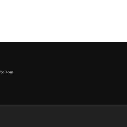
 to 4pm