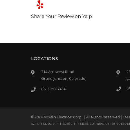
Share Your Review on Yelp
LOCATIONS
714 Arrowest Road
2
Grand Junction, Colorado
L
(9
(970) 257-7414
®2024 McAtlin Electrical Corp. | All Rights Reserved | 
AZ -17 114736, L-11 114546 C-11 114545, CO - 4894, UT - 8815013-01