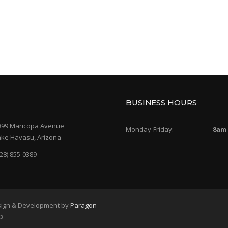
BUSINESS HOURS
899 Maricopa Avenue
Monday-Friday:
8am
ake Havasu, Arizona
28) 855-0389
Design & Development by
Paragon
43