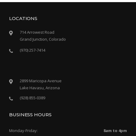
LOCATIONS
714 Arrowest Road
Grand Junction, Colorado
(970) 257-7414
2899 Maricopa Avenue
Lake Havasu, Arizona
(928) 855-0389
BUSINESS HOURS
Monday-Friday:
8am to 4pm