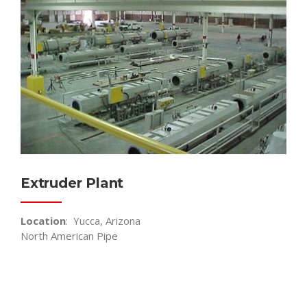
Extruder Plant
Location
: Yucca, Arizona
North American Pipe