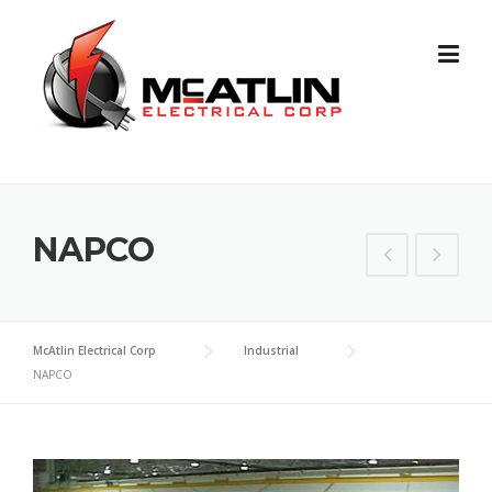
Skip
to
content
NAPCO
McAtlin Electrical Corp
Industrial
NAPCO