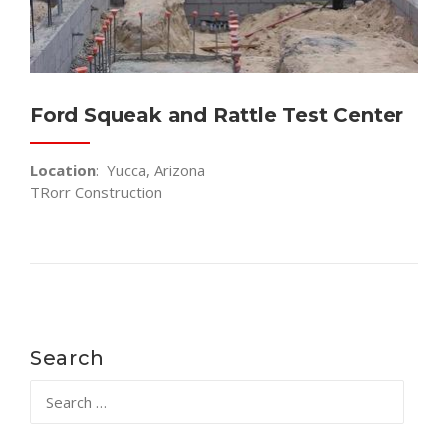
Ford Squeak and Rattle Test Center
Location
: Yucca, Arizona
TRorr Construction
Search
Search
for: