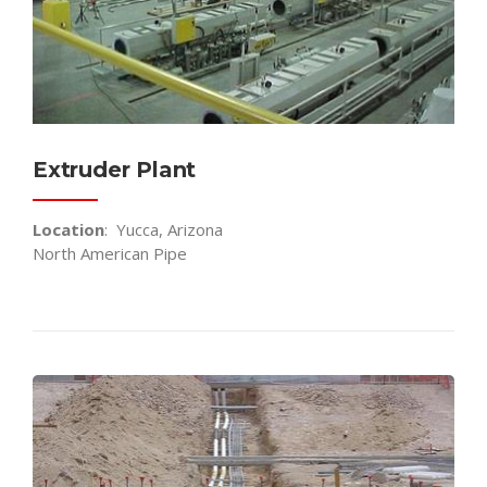
Extruder Plant
Location
: Yucca, Arizona
North American Pipe