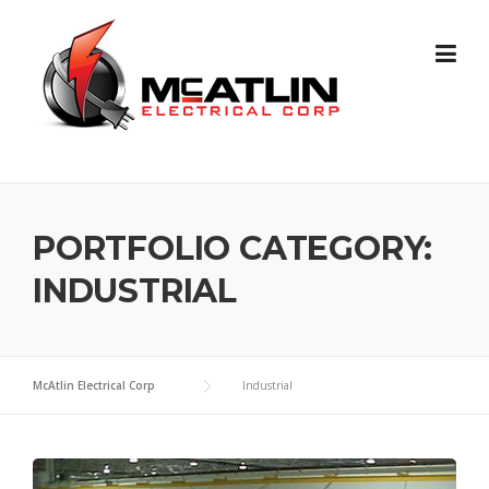
Skip
to
content
PORTFOLIO CATEGORY:
INDUSTRIAL
McAtlin Electrical Corp
Industrial