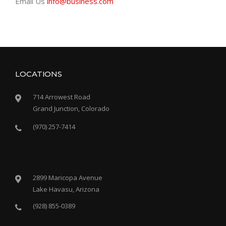
Email Us
info@business.com
LOCATIONS
714 Arrowest Road
Grand Junction, Colorado
(970) 257-7414
2899 Maricopa Avenue
Lake Havasu, Arizona
(928) 855-0389