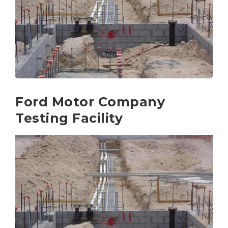
Ford Motor Company
Testing Facility