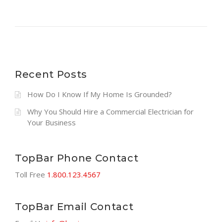
Recent Posts
How Do I Know If My Home Is Grounded?
Why You Should Hire a Commercial Electrician for
Your Business
TopBar Phone Contact
Toll Free
1.800.123.4567
TopBar Email Contact