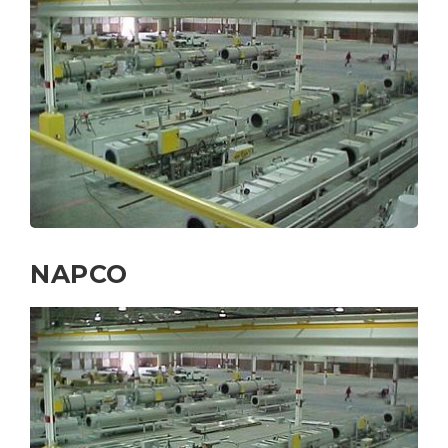
NAPCO