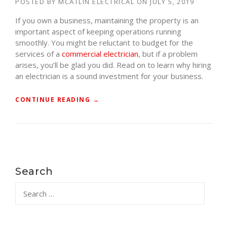
POSTED BY
MCATLIN ELECTRICAL
ON
JULY 5, 2019
W
If you own a business, maintaining the property is an
I
important aspect of keeping operations running
F
smoothly. You might be reluctant to budget for the
M
services of a
commercial electrician
, but if a problem
Y
arises, you’ll be glad you did. Read on to learn why hiring
H
an electrician is a sound investment for your business.
O
M
E
“
CONTINUE READING
→
I
W
S
H
G
Y
R
Y
O
O
U
U
Search
N
S
Search
D
H
for:
E
O
D
U
?
L