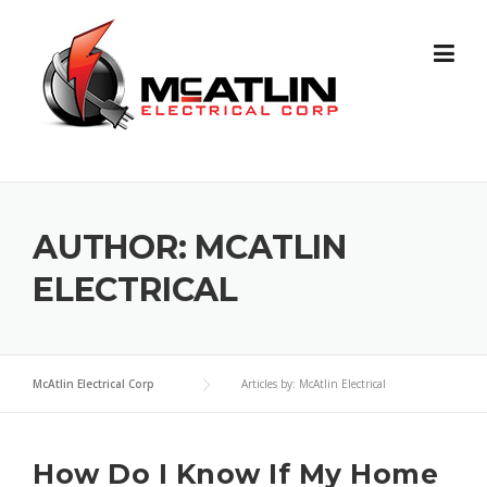
Skip
to
content
AUTHOR:
MCATLIN
ELECTRICAL
McAtlin Electrical Corp
Articles by: McAtlin Electrical
How Do I Know If My Home