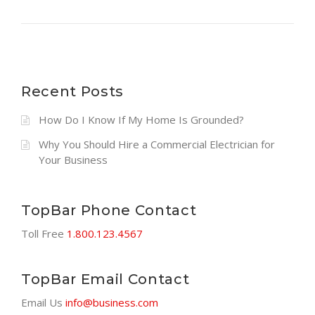
”
D
H
I
R
E
A
Recent Posts
C
O
How Do I Know If My Home Is Grounded?
M
Why You Should Hire a Commercial Electrician for
M
Your Business
E
R
C
TopBar Phone Contact
I
A
Toll Free
1.800.123.4567
L
E
L
TopBar Email Contact
E
Email Us
info@business.com
C