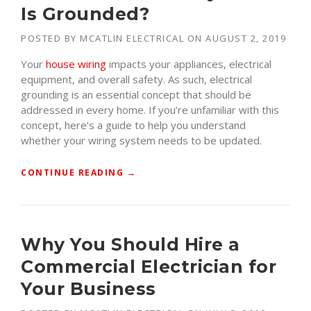
Is Grounded?
POSTED BY
MCATLIN ELECTRICAL
ON
AUGUST 2, 2019
Your
house wiring
impacts your appliances, electrical
equipment, and overall safety. As such, electrical
grounding is an essential concept that should be
addressed in every home. If you’re unfamiliar with this
concept, here’s a guide to help you understand
whether your wiring system needs to be updated.
“
CONTINUE READING
→
H
O
W
D
Why You Should Hire a
O
Commercial Electrician for
I
K
Your Business
N
O